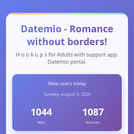
Datemio - Romance
without borders!
H o o k u p s for Adults with support app.
Datemio portal.
New users today
Sunday, August 9, 2026
1044
1087
Men
Women