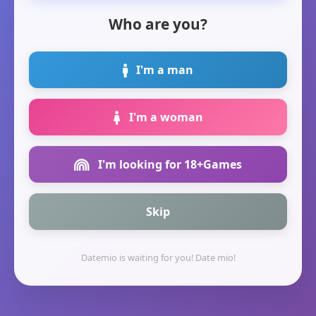
Who are you?
I'm a man
I'm a woman
I'm looking for 18+Games
Skip
Datemio is waiting for you! Date mio!